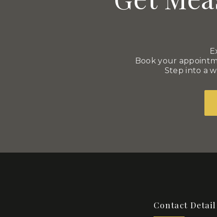
E
Book your appointme
Step into a w
Contact Detail