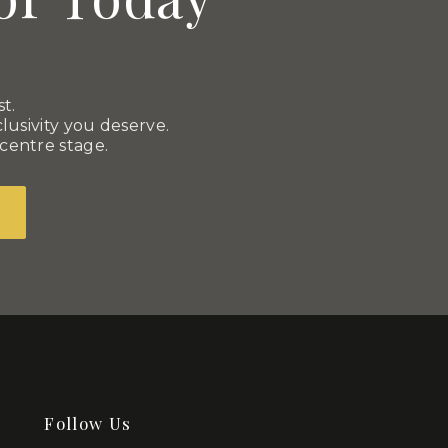
t.
usivity you deserve.
 centre stage.
Follow Us