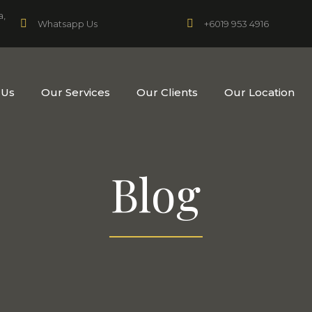
a,
+6019 953 4916
Whatsapp Us
 Us
Our Services
Our Clients
Our Location
Blog