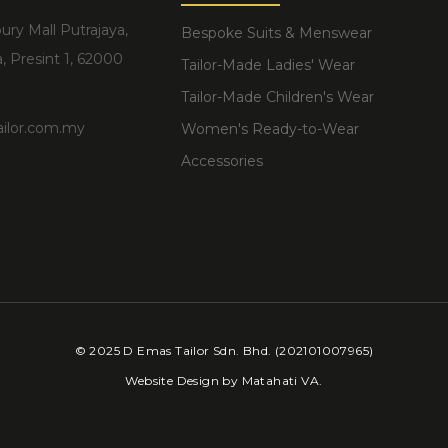
ury Mall Putrajaya,
Bespoke Suits & Menswear
, Presint 1, 62000
Tailor-Made Ladies' Wear
Tailor-Made Children's Wear
ilor.com.my
Women's Ready-to-Wear
Accessories
6
© 2025 D Emas Tailor Sdn. Bhd. (202101007965)
Website Design by
Matahati VA
.