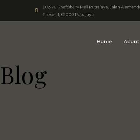
L02-70 Shaftsbury Mall Putrajaya, Jalan Alamand
Presint 1, 62000 Putrajaya.
Home
About
Blog