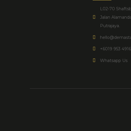
L02-70 Shaftsb
Jalan Alamanda
Putrajaya.​
hello@demasta
+6019 953 491
Whatsapp Us