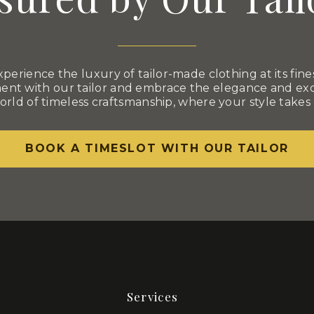
xperience the luxury of tailor-made clothing at its fines
nt with our tailor and embrace the elegance and excl
orld of timeless craftsmanship, where your style takes
BOOK A TIMESLOT WITH OUR TAILOR
Services