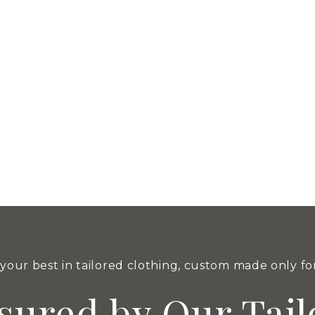
nd style. His impeccable attire has captivated audiences fo
utrajaya​
haftsbury Mall Putrajaya. We were officially opened on 1 Sept
your best in tailored clothing, custom made only fo
sured by Our Tail